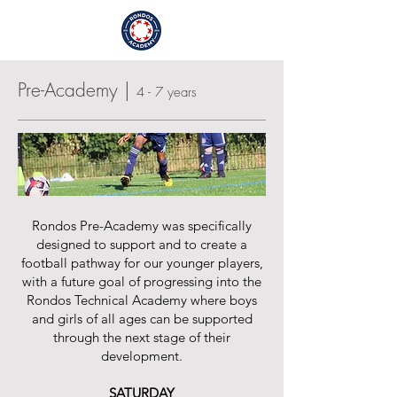
Login / Sign Up
Pre-Academy |
4 - 7 years
Rondos Pre-Academy was specifically
designed to support and to create a
football pathway for our younger players,
with a future goal of progressing into the
Rondos Technical Academy where boys
and girls of all ages can be supported
through the next stage of their
development.
SATURDAY