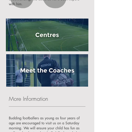
with him.
More Information
Budding footballers as young as four years of
age are encouraged to visit us on a Saturday
morning. We will ensure your child has fun as