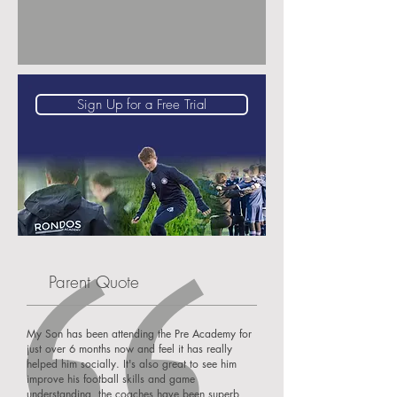
Sign Up for a Free Trial
Parent Quote
My Son has been attending the Pre Academy for
just over 6 months now and feel it has really
helped him socially. It's also great to see him
improve his football skills and game
understanding, the coaches have been superb