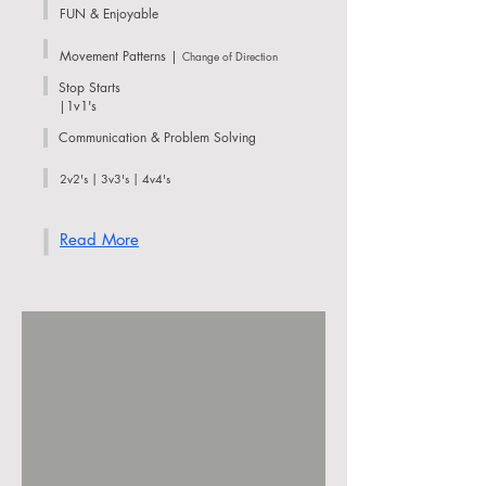
FUN & Enjoyable
Movement Patterns |
Change of Direction
Stop Starts
|1v1's
Communication & Problem Solving
2v2's | 3v3's | 4v4's
Read More