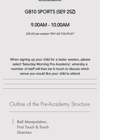
GB10 SPORTS (SE9 2SZ)
9.00AM - 10.0
0AM
£10.00 per session 'PAY AS YOU PLAY
'
When signing up your child for a taster session, please
select 'Saturday Morning Pre Academy', whereby a
member of staff will then be in touch to discuss which
venue you would like your child to attend.
Outline of the Pre-Academy Structure
Ball Manipulation,
First Touch & Touch
Direction