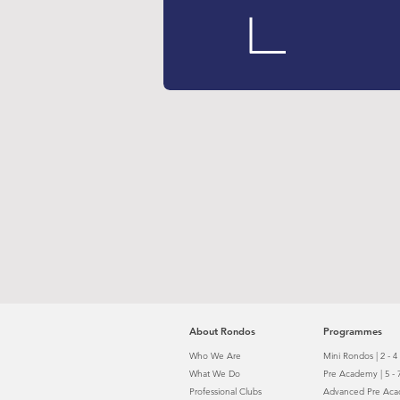
About Rondos
Programmes
Who We Are
Mini Rondos | 2 - 4
What We Do
Pre Academy | 5 - 
Professional
Clubs
Advanced Pre Acad