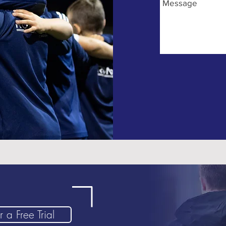
 a Free Trial