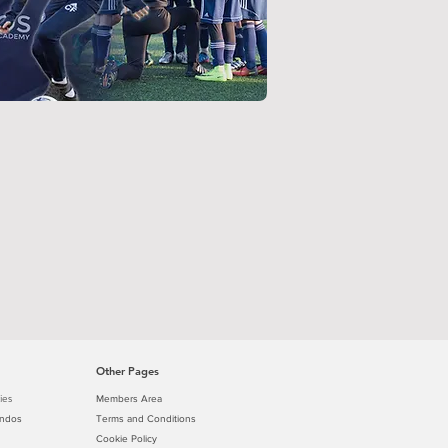
Other Pages
ies
Members Area
ondos
Terms and Conditions
Cookie Policy