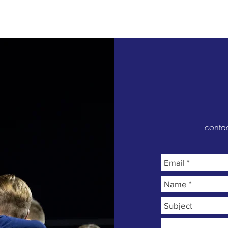
Venues
Media
Holiday Camps
More
conta