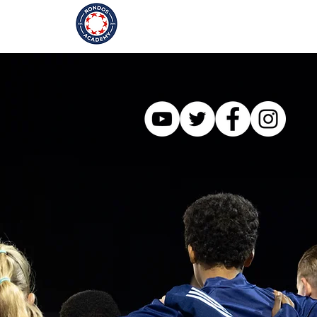
Our Story
Programmes