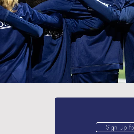
Sign Up for