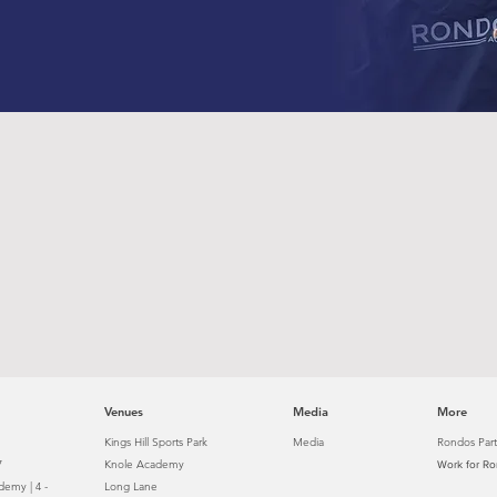
Venues
Media
More
Kings Hill Sports Park
Media
Rondos Part
7
Knole Academy
Work for R
emy | 4 -
Long Lane