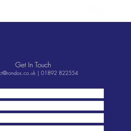
Login / Sign Up
Contact Us
Get In Touch
ct@rondos.co.uk
| 01892 822554