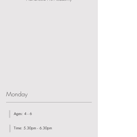
Monday
Ages: 4 - 6
Time: 5.30pm - 6.30pm