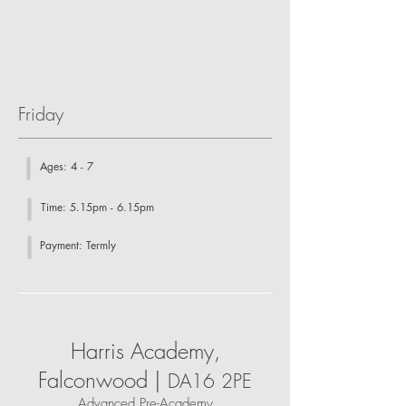
Friday
Ages: 4 - 7
Time: 5.15pm - 6.15pm
Payment: Termly
Harris Academy,
Falconwood |
DA16 2PE
Advanced Pre-Academy