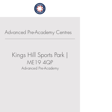
Login / Sign Up
Advanced Pre-Academy Centres
Kings Hill Sports Park |
ME19 4QP
Advanced Pre-Academy