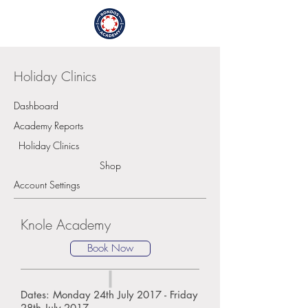
Login / Sign Up
Holiday Clinics
Dashboard
Academy Reports
Holiday Clinics
Shop
Account Settings
Knole Academy
Book Now
Dates: Monday 24th July 2017 - Friday
28th July 2017