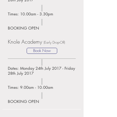
Times: 10.00am - 3.30pm
BOOKING OPEN
Knole Academy
(Early Drop-Off)
Book Now
Dates: Monday 24th July 2017 - Friday
28th July 2017
Times: 9.00am - 10.00am
BOOKING OPEN