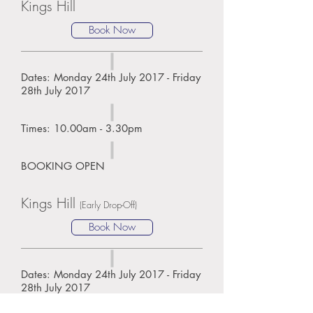
Kings Hill
Book Now
Dates: Monday 24th July 2017 - Friday
28th July 2017
Times: 10.00am - 3.30pm
BOOKING OPEN
Kings Hill
(Early Drop-Off)
Book Now
Dates: Monday 24th July 2017 - Friday
28th July 2017